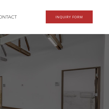
ONTACT
INQUIRY FORM