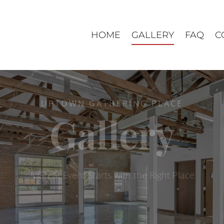
HOME
GALLERY
FAQ
C
UPTOWN GATHERING PLACE
Gallery
A Great Event Starts with the Right Place