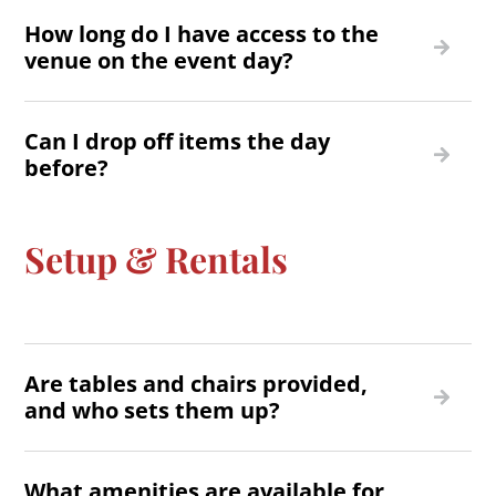
How long do I have access to the
venue on the event day?
Can I drop off items the day
before?
Setup & Rentals
Are tables and chairs provided,
and who sets them up?
What amenities are available for