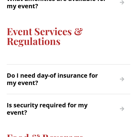
my event?
Event Services &
Regulations
Do I need day-of insurance for
my event?
Is security required for my
event?