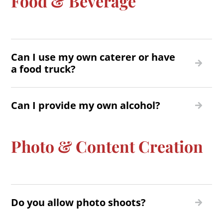
Food & Beverage
Can I use my own caterer or have
a food truck?
Can I provide my own alcohol?
Photo & Content Creation
Do you allow photo shoots?