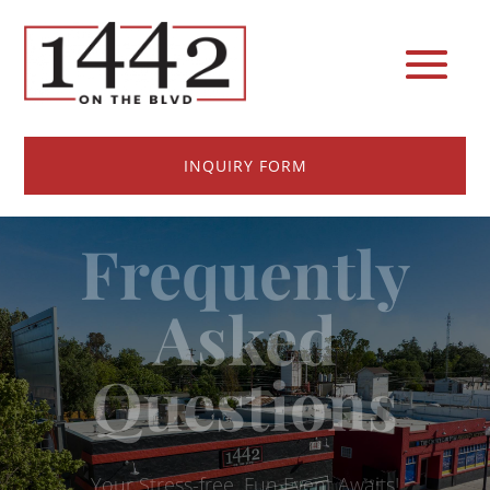
INQUIRY FORM
Frequently
Asked
Questions
Your Stress-free, Fun Event Awaits!