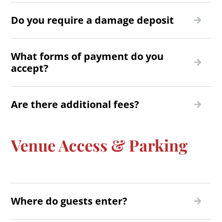
Do you require a damage deposit
What forms of payment do you
accept?
Are there additional fees?
Venue Access & Parking
Where do guests enter?