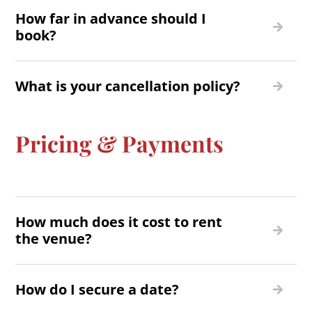
How far in advance should I
book?
What is your cancellation policy?
Pricing & Payments
How much does it cost to rent
the venue?
How do I secure a date?