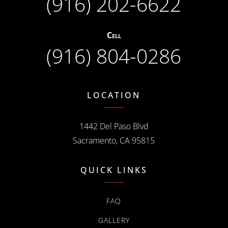
(916) 202-6622
Cell
(916) 804-0286
LOCATION
1442 Del Paso Blvd
Sacramento, CA 95815
QUICK LINKS
FAQ
GALLERY