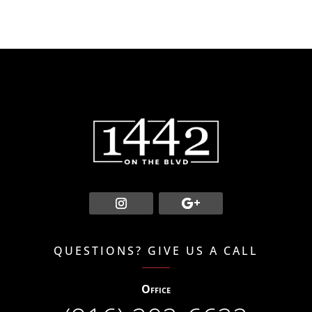
QUESTIONS? GIVE US A CALL
Office