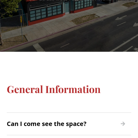
General Information
Can I come see the space?