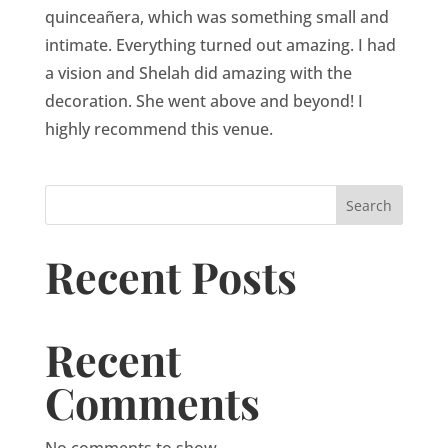
quinceañera, which was something small and
intimate. Everything turned out amazing. I had
a vision and Shelah did amazing with the
decoration. She went above and beyond! I
highly recommend this venue.
Search
Recent Posts
Recent
Comments
No comments to show.