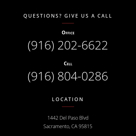
QUESTIONS? GIVE US A CALL
Office
(916) 202-6622
Cell
(916) 804-0286
LOCATION
1442 Del Paso Blvd
Sacramento, CA 95815