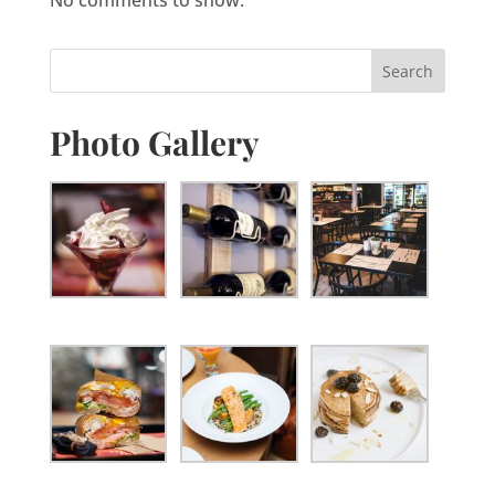
Photo Gallery