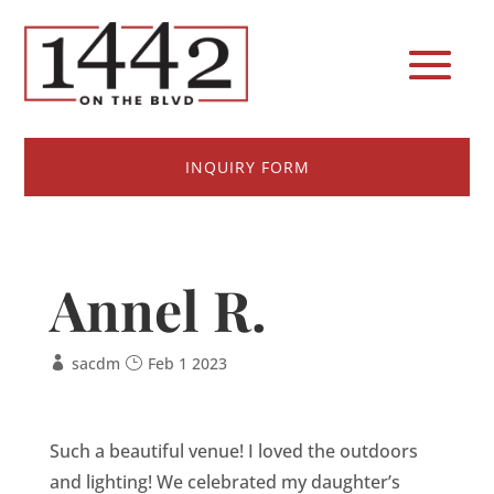
INQUIRY FORM
Annel R.
sacdm
Feb 1 2023
Such a beautiful venue! I loved the outdoors
and lighting! We celebrated my daughter’s