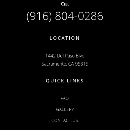
Cell
(916) 804-0286
LOCATION
1442 Del Paso Blvd
Sacramento, CA 95815
QUICK LINKS
FAQ
GALLERY
CONTACT US