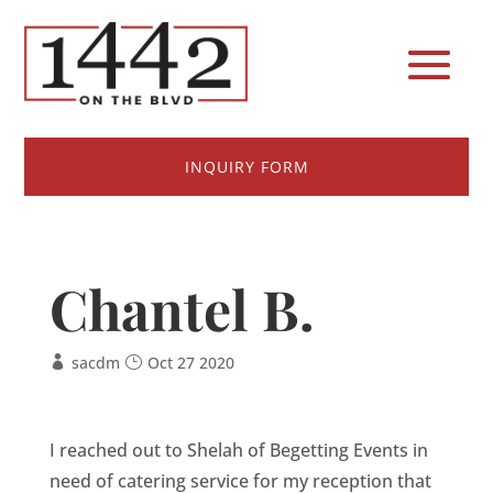
INQUIRY FORM
Chantel B.
sacdm
Oct 27 2020
I reached out to Shelah of Begetting Events in
need of catering service for my reception that