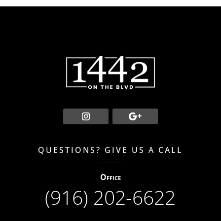
QUESTIONS? GIVE US A CALL
Office
(916) 202-6622