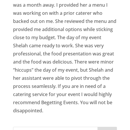
was a month away. I provided her a menu I
was working on with a prior caterer who
backed out on me. She reviewed the menu and
provided me additional options while sticking
close to my budget. The day of my event
Shelah came ready to work. She was very
professional, the food presentation was great
and the food was delicious. There were minor
“hiccups” the day of my event, but Shelah and
her assistant were able to pivot through the
process seamlessly. If you are in need of a
catering service for your event I would highly
recommend Begetting Events. You will not be
disappointed.