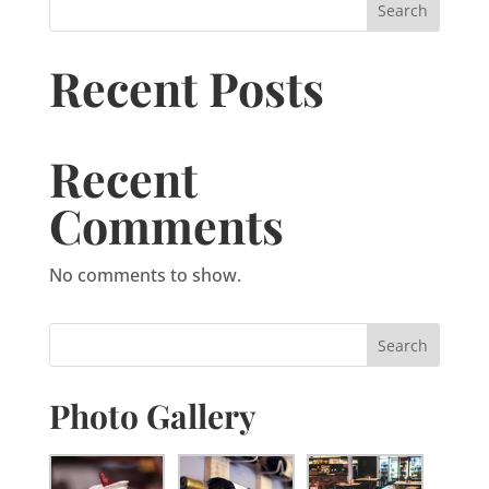
Search
Recent Posts
Recent
Comments
No comments to show.
Photo Gallery