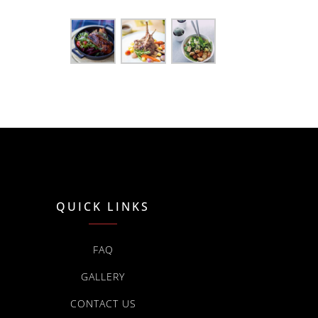
QUICK LINKS
FAQ
GALLERY
CONTACT US