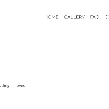
HOME
GALLERY
FAQ
C
ding!!! I loved.