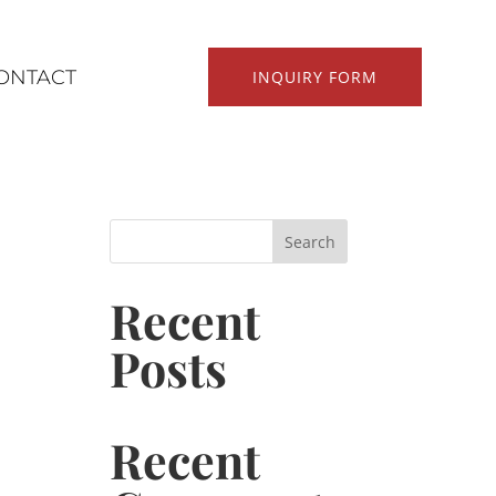
ONTACT
INQUIRY FORM
Search
Recent
Posts
Recent