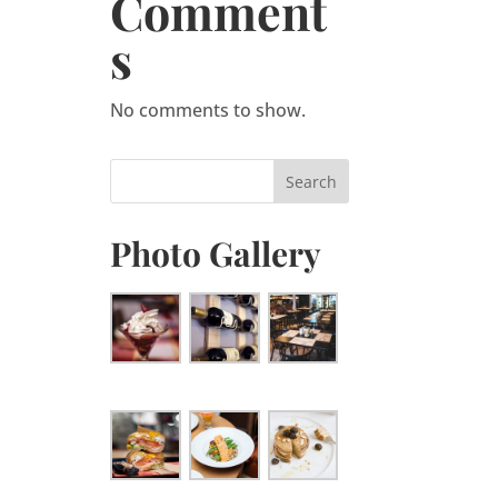
Comment
s
No comments to show.
Photo Gallery