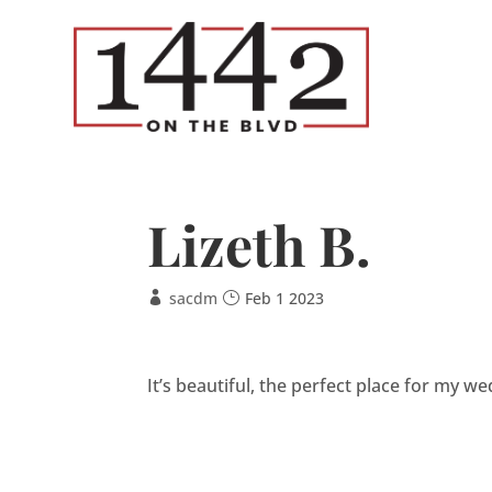
Lizeth B.
sacdm
Feb 1 2023
It’s beautiful, the perfect place for my wed