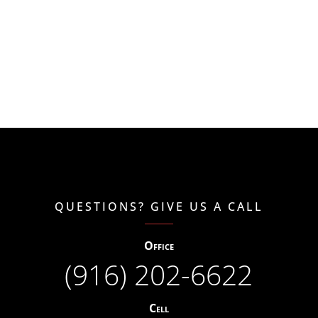
QUESTIONS? GIVE US A CALL
Office
(916) 202-6622
Cell