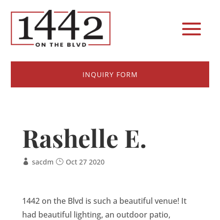
INQUIRY FORM
Rashelle E.
sacdm
Oct 27 2020
1442 on the Blvd is such a beautiful venue! It
had beautiful lighting, an outdoor patio,