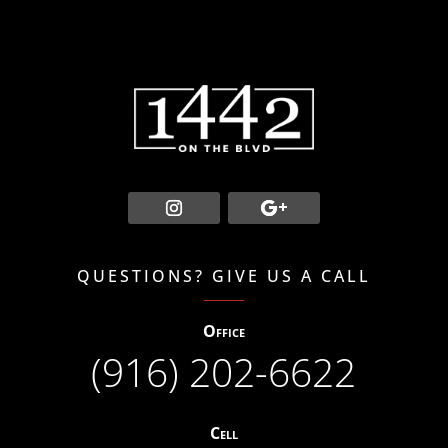
QUESTIONS? GIVE US A CALL
Office
(916) 202-6622
Cell