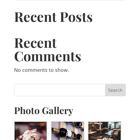
Recent Posts
Recent
Comments
No comments to show.
Photo Gallery