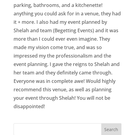
parking, bathrooms, and a kitchenette!
anything you could ask for in a venue, they had
it + more. I also had my event planned by
Shelah and team (Begetting Events) and it was
more than I could ever even imagine. They
made my vision come true, and was so
impressed my the professionalism and the
event planning. I gave the reigns to Shelah and
her team and they definitely came through.
Everyone was in complete awe! Would highly
recommend this venue, as well as planning
your event through Shelah! You will not be
disappointed!
Search