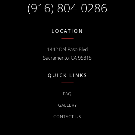
(916) 804-0286
LOCATION
1442 Del Paso Blvd
Sacramento, CA 95815
QUICK LINKS
FAQ
GALLERY
CONTACT US